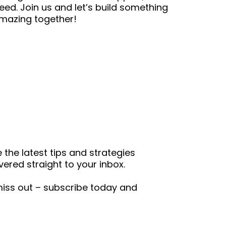
eed. Join us and let’s build something
mazing together!
the latest tips and strategies
ered straight to your inbox.
 miss out – subscribe today and