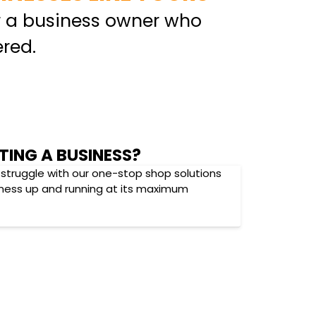
r a business owner who
red.
TING A BUSINESS?
 struggle with our one-stop shop solutions
iness up and running at its maximum