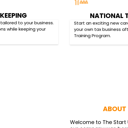
KEEPING
NATIONAL 
tailored to your business.
Start an exciting new car
ons while keeping your
your own tax business af
Training Program.
ABOUT 
Welcome to The Start 