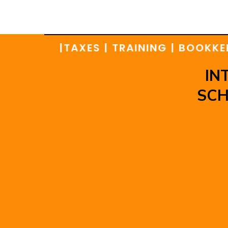
TIONS |
TAXES | TRAINING | BOOKKEEPIN
IN
SCH