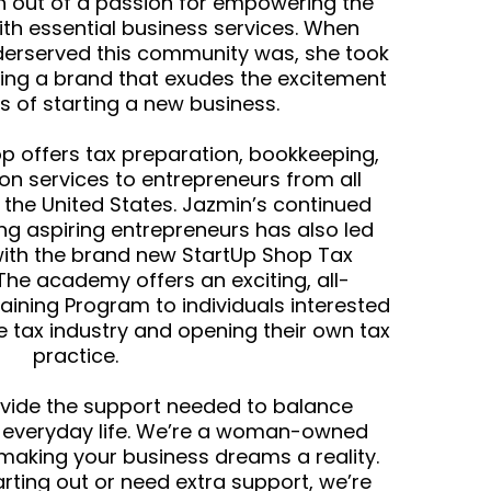
 out of a passion for empowering the
h essential business services. When
derserved this community was, she took
ing a brand that exudes the excitement
s of starting a new business.
p offers tax preparation, bookkeeping,
n services to entrepreneurs from all
 the United States. Jazmin’s continued
ng aspiring entrepreneurs has also led
with the brand new StartUp Shop Tax
he academy offers an exciting, all-
raining Program to individuals interested
he tax industry and opening their own tax
practice.
ovide the support needed to balance
h everyday life. We’re a woman-owned
making your business dreams a reality.
arting out or need extra support, we’re