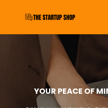
YOUR PEACE OF MI