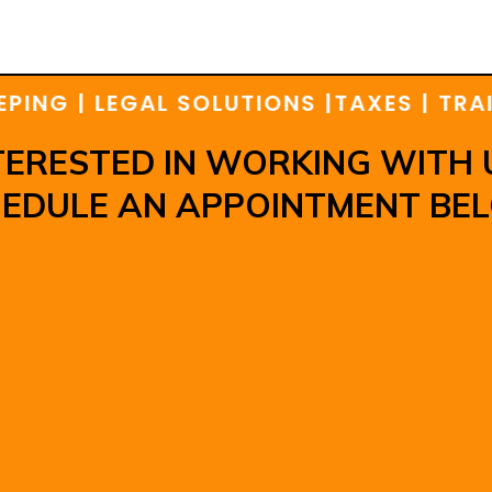
G | LEGAL SOLUTIONS |
TAXES | TRAININ
TERESTED IN WORKING WITH 
EDULE AN APPOINTMENT BE