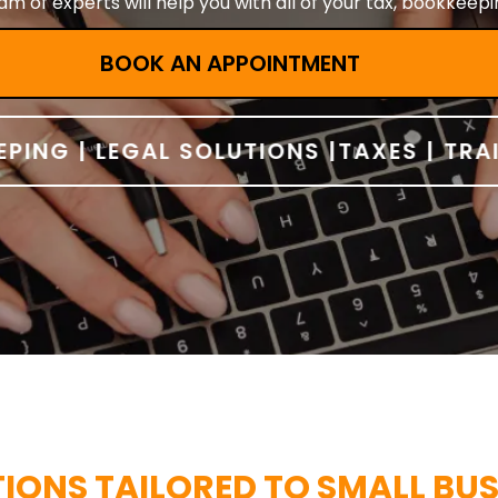
m of experts will help you with all of your tax, bookkeep
BOOK AN APPOINTMENT
G | LEGAL SOLUTIONS |
TAXES | TRAININ
ONS TAILORED TO SMALL BUS