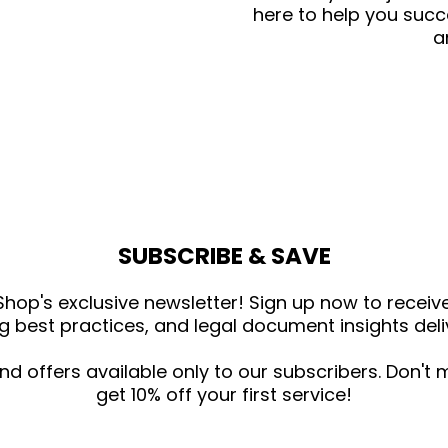
here to help you succ
a
SUBSCRIBE & SAVE
hop's exclusive newsletter! Sign up now to receive 
g best practices, and legal document insights deliv
and offers available only to our subscribers. Don't
get 10% off your first service!