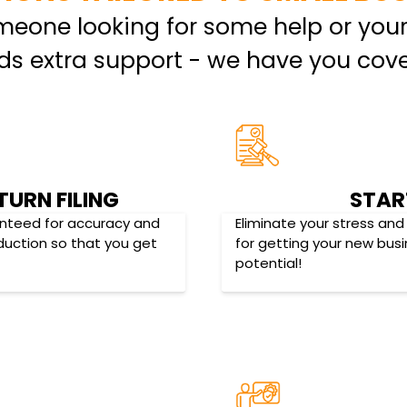
omeone looking for some help or you
ds extra support - we have you cove
TURN FILING
STAR
ranteed for accuracy and
Eliminate your stress and
eduction so that you get
for getting your new bus
potential!