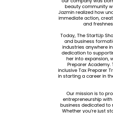
our company was born
beauty community wit
Jazmin realized how un
immediate action, creat
and freshnes
Today, The StartUp Sho
and business formatio
industries anywhere in
dedication to supporti
her into expansion, 
Preparer Academy. T
inclusive Tax Preparer T
in starting a career in t
Our mission is to pr
entrepreneurship wit
business dedicated to 
Whether you’re just st