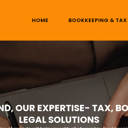
HOME
BOOKKEEPING & TAX
ND, OUR EXPERTISE- TAX, B
LEGAL SOLUTIONS