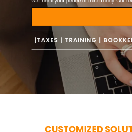
Get back your peace of mind today. Our tea
TIONS |
TAXES | TRAINING | BOOKKEEPIN
CUSTOMIZED SOLUTI