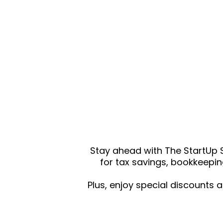
Stay ahead with The StartUp S
for tax savings, bookkeepin
Plus, enjoy special discounts 