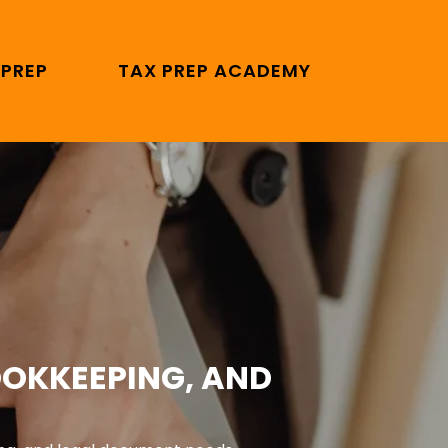
 PREP
TAX PREP ACADEMY
OOKKEEPING, AND