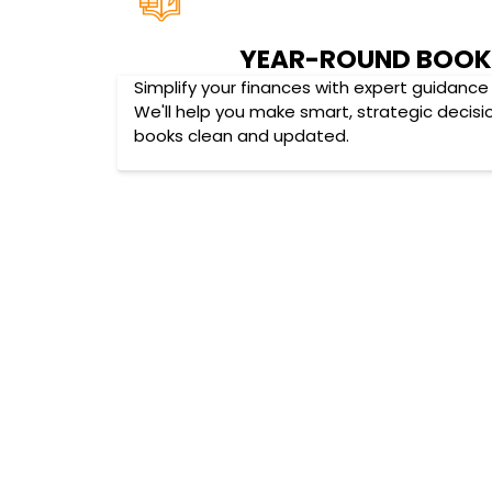
YEAR-ROUND BOOK
Simplify your finances with expert guidance 
We'll help you make smart, strategic decisi
books clean and updated.