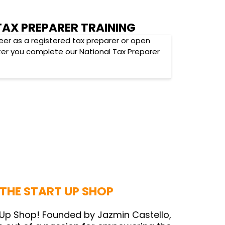
TAX PREPARER TRAINING
eer as a registered tax preparer or open
ter you complete our National Tax Preparer
THE START UP SHOP
Up Shop! Founded by Jazmin Castello,