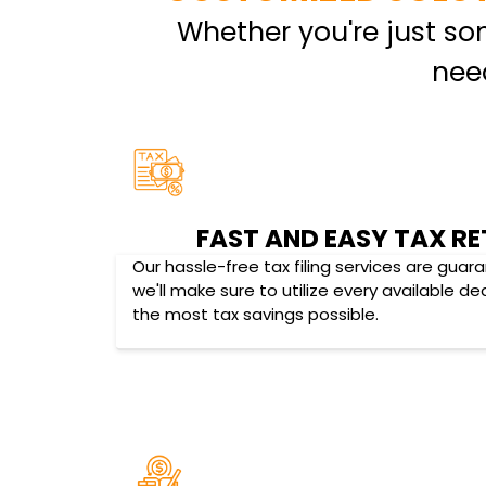
Whether you're just s
nee
FAST AND EASY TAX RE
Our hassle-free tax filing services are gua
we'll make sure to utilize every available d
the most tax savings possible.